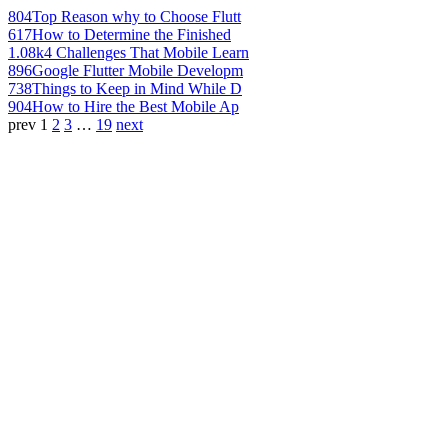
804
Top Reason why to Choose Flutt
617
How to Determine the Finished
1.08k
4 Challenges That Mobile Learn
896
Google Flutter Mobile Developm
738
Things to Keep in Mind While D
904
How to Hire the Best Mobile Ap
prev
1
2
3
…
19
next