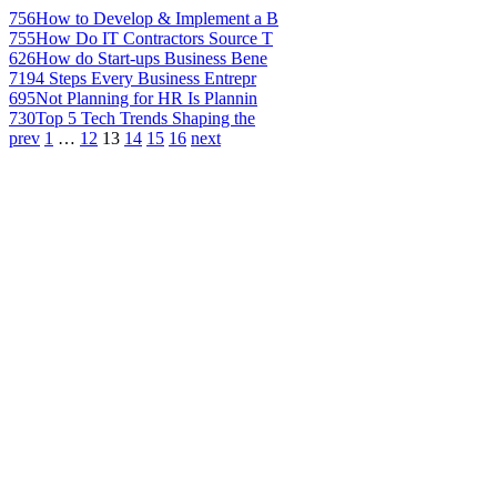
756
How to Develop & Implement a B
755
How Do IT Contractors Source T
626
How do Start-ups Business Bene
719
4 Steps Every Business Entrepr
695
Not Planning for HR Is Plannin
730
Top 5 Tech Trends Shaping the
prev
1
…
12
13
14
15
16
next