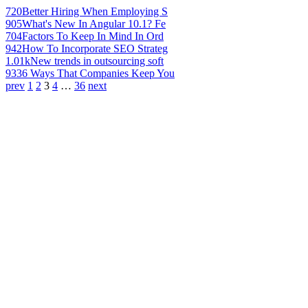
720
Better Hiring When Employing S
905
What's New In Angular 10.1? Fe
704
Factors To Keep In Mind In Ord
942
How To Incorporate SEO Strateg
1.01k
New trends in outsourcing soft
933
6 Ways That Companies Keep You
prev
1
2
3
4
…
36
next