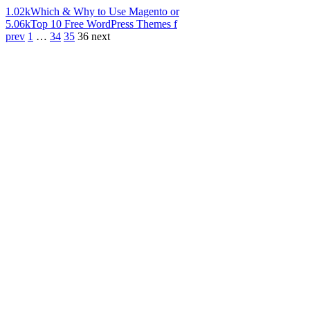
1.02k
Which & Why to Use Magento or
5.06k
Top 10 Free WordPress Themes f
prev
1
…
34
35
36
next