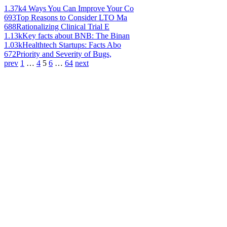
1.37k
4 Ways You Can Improve Your Co
693
Top Reasons to Consider LTO Ma
688
Rationalizing Clinical Trial E
1.13k
Key facts about BNB: The Binan
1.03k
Healthtech Startups: Facts Abo
672
Priority and Severity of Bugs,
prev
1
…
4
5
6
…
64
next