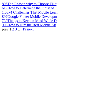
805
Top Reason why to Choose Flutt
619
How to Determine the Finished
1.08k
4 Challenges That Mobile Learn
897
Google Flutter Mobile Developm
739
Things to Keep in Mind While D
905
How to Hire the Best Mobile Ap
prev
1
2
3
…
19
next