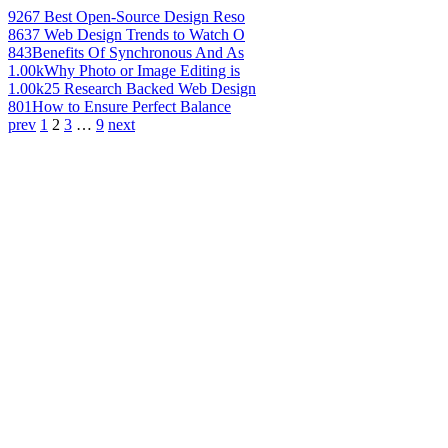
926
7 Best Open-Source Design Reso
863
7 Web Design Trends to Watch O
843
Benefits Of Synchronous And As
1.00k
Why Photo or Image Editing is
1.00k
25 Research Backed Web Design
801
How to Ensure Perfect Balance
prev
1
2
3
…
9
next