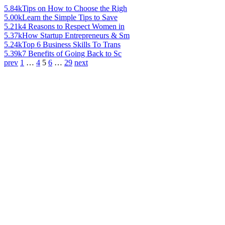
5.84k
Tips on How to Choose the Righ
5.00k
Learn the Simple Tips to Save
5.21k
4 Reasons to Respect Women in
5.37k
How Startup Entrepreneurs & Sm
5.24k
Top 6 Business Skills To Trans
5.39k
7 Benefits of Going Back to Sc
prev
1
…
4
5
6
…
29
next