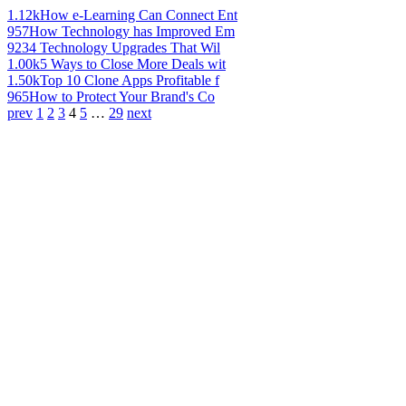
1.12k
How e-Learning Can Connect Ent
957
How Technology has Improved Em
923
4 Technology Upgrades That Wil
1.00k
5 Ways to Close More Deals wit
1.50k
Top 10 Clone Apps Profitable f
965
How to Protect Your Brand's Co
prev
1
2
3
4
5
…
29
next