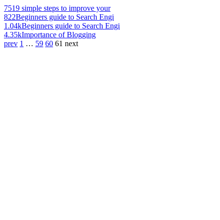
751
9 simple steps to improve your
822
Beginners guide to Search Engi
1.04k
Beginners guide to Search Engi
4.35k
Importance of Blogging
prev
1
…
59
60
61
next