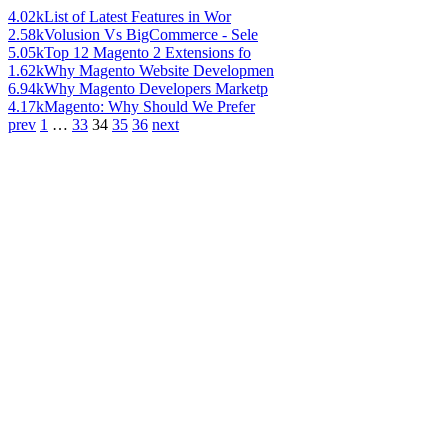
4.02k
List of Latest Features in Wor
2.58k
Volusion Vs BigCommerce - Sele
5.05k
Top 12 Magento 2 Extensions fo
1.62k
Why Magento Website Developmen
6.94k
Why Magento Developers Marketp
4.17k
Magento: Why Should We Prefer
prev
1
…
33
34
35
36
next