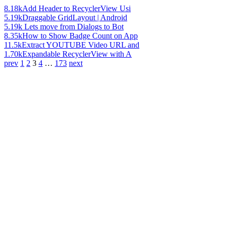
8.18k
Add Header to RecyclerView Usi
5.19k
Draggable GridLayout | Android
5.19k
Lets move from Dialogs to Bot
8.35k
How to Show Badge Count on App
11.5k
Extract YOUTUBE Video URL and
1.70k
Expandable RecyclerView with A
prev
1
2
3
4
…
173
next