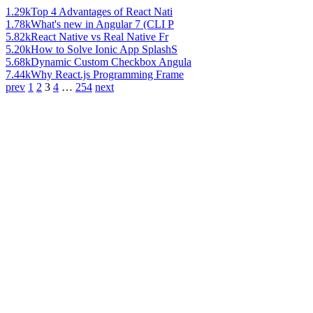
1.29k
Top 4 Advantages of React Nati
1.78k
What's new in Angular 7 (CLI P
5.82k
React Native vs Real Native Fr
5.20k
How to Solve Ionic App SplashS
5.68k
Dynamic Custom Checkbox Angula
7.44k
Why React.js Programming Frame
prev
1
2
3
4
…
254
next