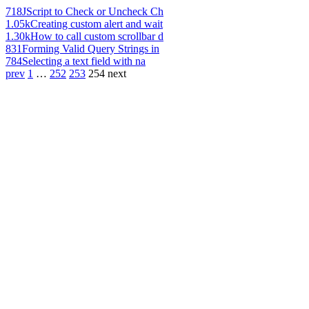
718
JScript to Check or Uncheck Ch
1.05k
Creating custom alert and wait
1.30k
How to call custom scrollbar d
831
Forming Valid Query Strings in
784
Selecting a text field with na
prev
1
…
252
253
254
next