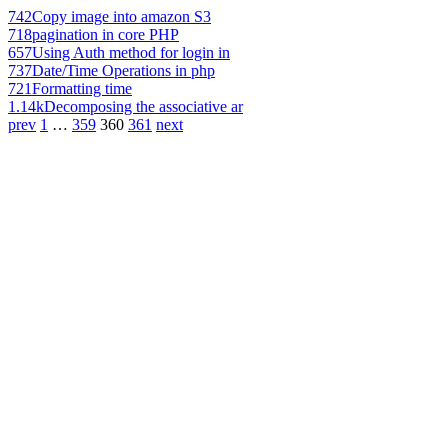
742
Copy image into amazon S3
718
pagination in core PHP
657
Using Auth method for login in
737
Date/Time Operations in php
721
Formatting time
1.14k
Decomposing the associative ar
prev
1
…
359
360
361
next