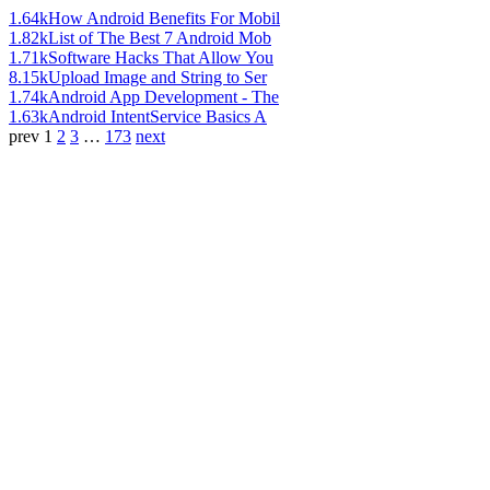
1.64k
How Android Benefits For Mobil
1.82k
List of The Best 7 Android Mob
1.71k
Software Hacks That Allow You
8.15k
Upload Image and String to Ser
1.74k
Android App Development - The
1.63k
Android IntentService Basics A
prev
1
2
3
…
173
next