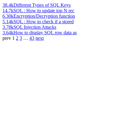
38.4k
Different Types of SQL Keys
14.7k
SQL : How to update top N rec
6.30k
Encryption/Decryption function
5.14k
SQL : How to check if a stored
3.78k
SQL Injection Attacks
3.64k
How to display SQL row data as
prev
1
2
3
…
43
next