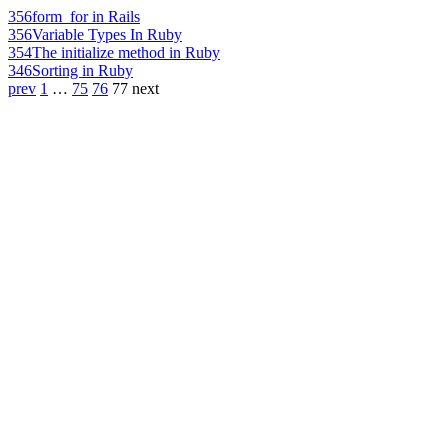
356
form_for in Rails
356
Variable Types In Ruby
354
The initialize method in Ruby
346
Sorting in Ruby
prev
1
…
75
76
77
next