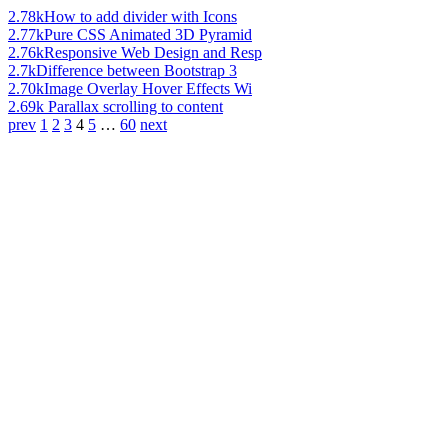
2.78k
How to add divider with Icons
2.77k
Pure CSS Animated 3D Pyramid
2.76k
Responsive Web Design and Resp
2.7k
Difference between Bootstrap 3
2.70k
Image Overlay Hover Effects Wi
2.69k
Parallax scrolling to content
prev
1
2
3
4
5
…
60
next