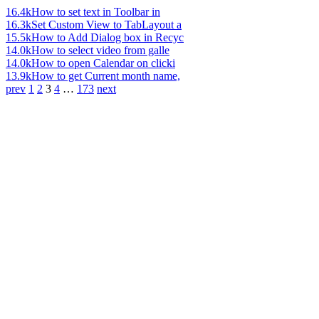
16.4k
How to set text in Toolbar in
16.3k
Set Custom View to TabLayout a
15.5k
How to Add Dialog box in Recyc
14.0k
How to select video from galle
14.0k
How to open Calendar on clicki
13.9k
How to get Current month name,
prev
1
2
3
4
…
173
next