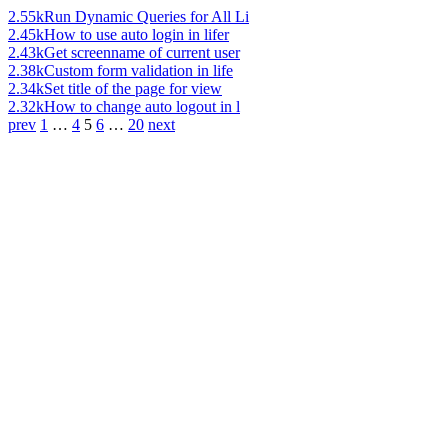
2.55k
Run Dynamic Queries for All Li
2.45k
How to use auto login in lifer
2.43k
Get screenname of current user
2.38k
Custom form validation in life
2.34k
Set title of the page for view
2.32k
How to change auto logout in l
prev
1
…
4
5
6
…
20
next