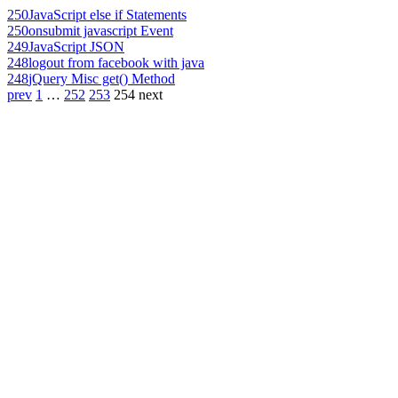
250
JavaScript else if Statements
250
onsubmit javascript Event
249
JavaScript JSON
248
logout from facebook with java
248
jQuery Misc get() Method
prev
1
…
252
253
254
next