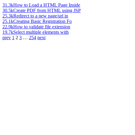
31.3k
How to Load a HTML Page Inside
30.5k
Create PDF from HTML using JSP
25.3k
Redirect to a new page/url in
25.1k
Creating Basic Registration Fo
22.9k
How to validate file extension
19.7k
Select multiple elements with
prev
1
2
3
…
254
next