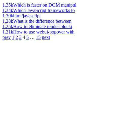
1.35k
Which is faster on DOM manipul
1.34k
Which JavaScript frameworks to
1.30k
html/javascript
1.28k
What is the difference between
1.25k
How to eliminate render-blocki
1.21k
How to use webui-popover with
prev
1
2
3
4
5
…
15
next