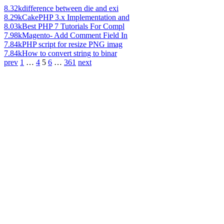
8.32k
difference between die and exi
8.29k
CakePHP 3.x Implementation and
8.03k
Best PHP 7 Tutorials For Compl
7.98k
Magento- Add Comment Field In
7.84k
PHP script for resize PNG imag
7.84k
How to convert string to binar
prev
1
…
4
5
6
…
361
next