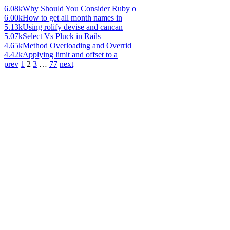
6.08k
Why Should You Consider Ruby o
6.00k
How to get all month names in
5.13k
Using rolify devise and cancan
5.07k
Select Vs Pluck in Rails
4.65k
Method Overloading and Overrid
4.42k
Applying limit and offset to a
prev
1
2
3
…
77
next