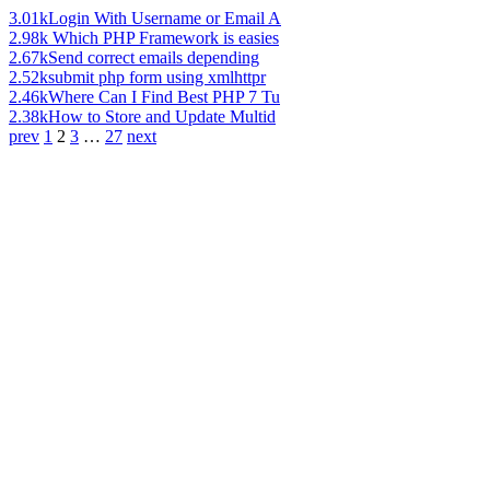
3.01k
Login With Username or Email A
2.98k
Which PHP Framework is easies
2.67k
Send correct emails depending
2.52k
submit php form using xmlhttpr
2.46k
Where Can I Find Best PHP 7 Tu
2.38k
How to Store and Update Multid
prev
1
2
3
…
27
next