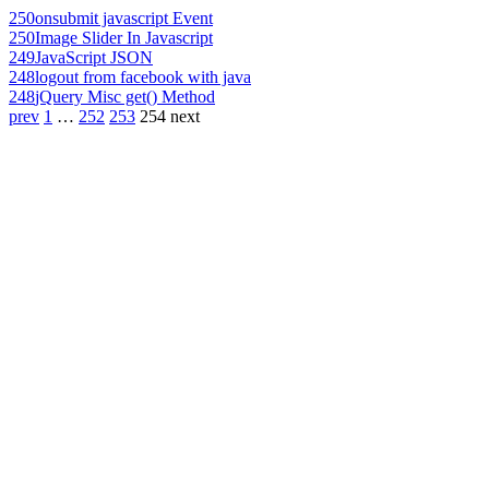
250
onsubmit javascript Event
250
Image Slider In Javascript
249
JavaScript JSON
248
logout from facebook with java
248
jQuery Misc get() Method
prev
1
…
252
253
254
next