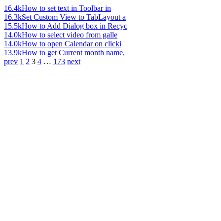
16.4k
How to set text in Toolbar in
16.3k
Set Custom View to TabLayout a
15.5k
How to Add Dialog box in Recyc
14.0k
How to select video from galle
14.0k
How to open Calendar on clicki
13.9k
How to get Current month name,
prev
1
2
3
4
…
173
next