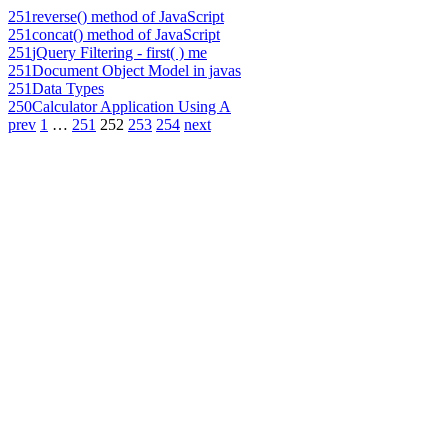
251
reverse() method of JavaScript
251
concat() method of JavaScript
251
jQuery Filtering - first( ) me
251
Document Object Model in javas
251
Data Types
250
Calculator Application Using A
prev
1
…
251
252
253
254
next