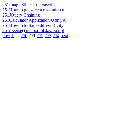
251
Image Slider In Javascript
251
How to get screen resolution u
251
JQuery Chaining
251
Calculator Application Using A
251
How to lookup address & city l
251
reverse() method of JavaScript
prev
1
…
250
251
252
253
254
next