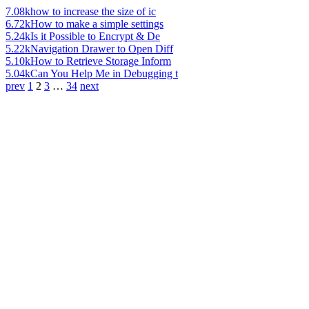
7.08k
how to increase the size of ic
6.72k
How to make a simple settings
5.24k
Is it Possible to Encrypt & De
5.22k
Navigation Drawer to Open Diff
5.10k
How to Retrieve Storage Inform
5.04k
Can You Help Me in Debugging t
prev
1
2
3
…
34
next