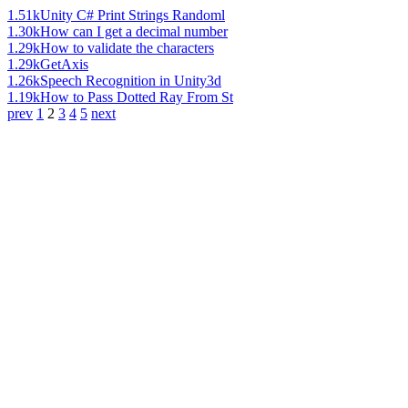
1.51k
Unity C# Print Strings Randoml
1.30k
How can I get a decimal number
1.29k
How to validate the characters
1.29k
GetAxis
1.26k
Speech Recognition in Unity3d
1.19k
How to Pass Dotted Ray From St
prev
1
2
3
4
5
next