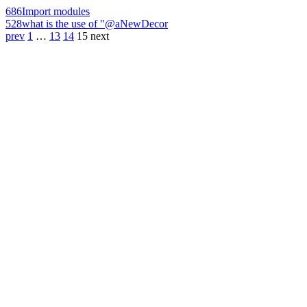
686
Import modules
528
what is the use of "@aNewDecor
prev
1
…
13
14
15
next