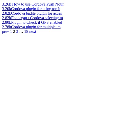
3.26k
How to use Cordova Push Notif
3.20k
Cordova plugin for using torch
2.82k
Cordova badge plugin for acces
2.82k
Phonegap / Cordova selecting m
2.80k
Plugin to Check if GPS enabled
2.78k
Cordova plugin for multiple im
prev
1
2
3
…
18
next