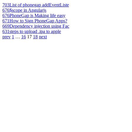
703
List of phonegap addEventListe
676
$scope in Angularjs
676
PhoneGap is Making life easy
671
How to Sign PhoneGap Apps?
669
Dependency injection using Fac
631
steps to upload .ipa to apple
prev
1
…
16
17
18
next