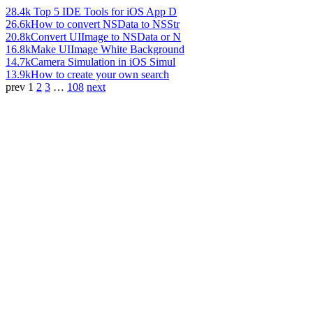
28.4k
Top 5 IDE Tools for iOS App D
26.6k
How to convert NSData to NSStr
20.8k
Convert UIImage to NSData or N
16.8k
Make UIImage White Background
14.7k
Camera Simulation in iOS Simul
13.9k
How to create your own search
prev
1
2
3
…
108
next