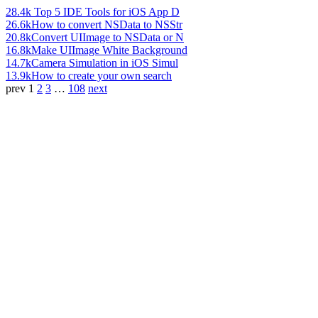
28.4k
Top 5 IDE Tools for iOS App D
26.6k
How to convert NSData to NSStr
20.8k
Convert UIImage to NSData or N
16.8k
Make UIImage White Background
14.7k
Camera Simulation in iOS Simul
13.9k
How to create your own search
prev
1
2
3
…
108
next