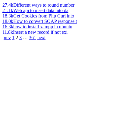
27.4k
Different ways to round number
21.1k
Web api to insert data into da
18.3k
Get Cookies from Php Curl into
18.0k
How to convert SOAP response t
16.3k
how to install xampp in ubuntu
11.8k
Insert a new record if not exi
prev
1
2
3
…
361
next