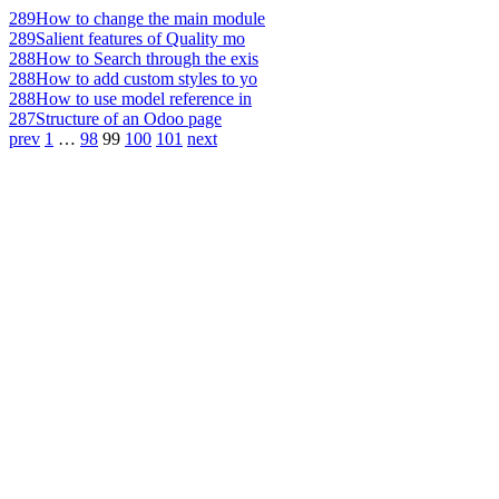
289
How to change the main module
289
Salient features of Quality mo
288
How to Search through the exis
288
How to add custom styles to yo
288
How to use model reference in
287
Structure of an Odoo page
prev
1
…
98
99
100
101
next