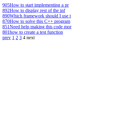
905
How to start implementing a pr
892
How to display rest of the inf
890
Which framework should I use t
870
How to solve this C++ program
851
Need help making this code mor
801
how to create a test function
prev
1
2
3
4
next