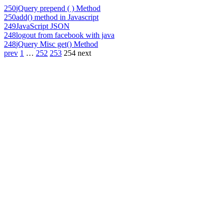
250
jQuery prepend ( ) Method
250
add() method in Javascript
249
JavaScript JSON
248
logout from facebook with java
248
jQuery Misc get() Method
prev
1
…
252
253
254
next