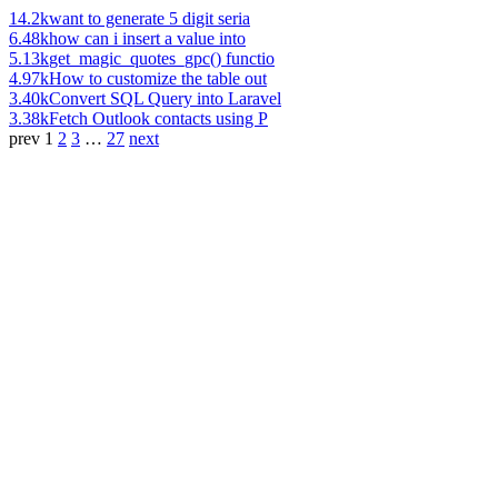
14.2k
want to generate 5 digit seria
6.48k
how can i insert a value into
5.13k
get_magic_quotes_gpc() functio
4.97k
How to customize the table out
3.40k
Convert SQL Query into Laravel
3.38k
Fetch Outlook contacts using P
prev
1
2
3
…
27
next