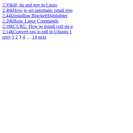
2.93k
df, du and tree in Linux
2.46k
How to set automatic email rem
2.44k
Installing BracketHighlighter
2.20k
Basic Linux Commands
2.18k
CURL: How to install curl on u
2.14k
Convert xps to pdf in Ubuntu 1
prev
1
2
3
4
…
14
next