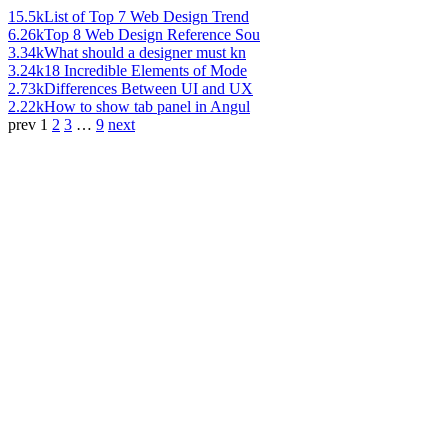
15.5k
List of Top 7 Web Design Trend
6.26k
Top 8 Web Design Reference Sou
3.34k
What should a designer must kn
3.24k
18 Incredible Elements of Mode
2.73k
Differences Between UI and UX
2.22k
How to show tab panel in Angul
prev
1
2
3
…
9
next