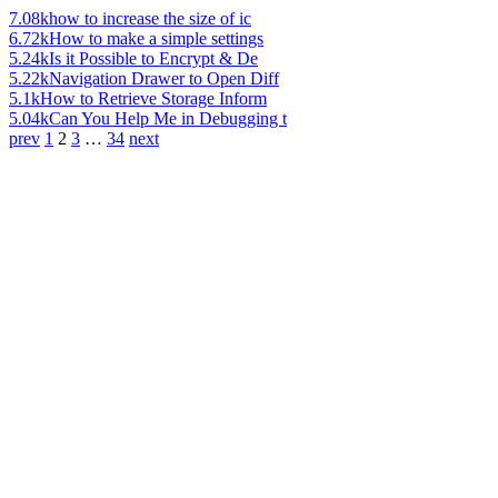
7.08k
how to increase the size of ic
6.72k
How to make a simple settings
5.24k
Is it Possible to Encrypt & De
5.22k
Navigation Drawer to Open Diff
5.1k
How to Retrieve Storage Inform
5.04k
Can You Help Me in Debugging t
prev
1
2
3
…
34
next