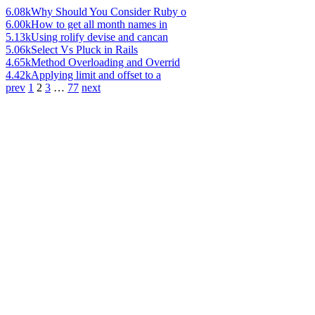
6.08k
Why Should You Consider Ruby o
6.00k
How to get all month names in
5.13k
Using rolify devise and cancan
5.06k
Select Vs Pluck in Rails
4.65k
Method Overloading and Overrid
4.42k
Applying limit and offset to a
prev
1
2
3
…
77
next