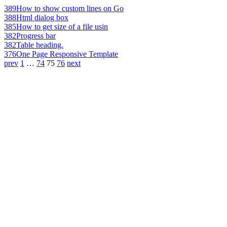
389
How to show custom lines on Go
388
Html dialog box
385
How to get size of a file usin
382
Progress bar
382
Table heading.
376
One Page Responsive Template
prev
1
…
74
75
76
next