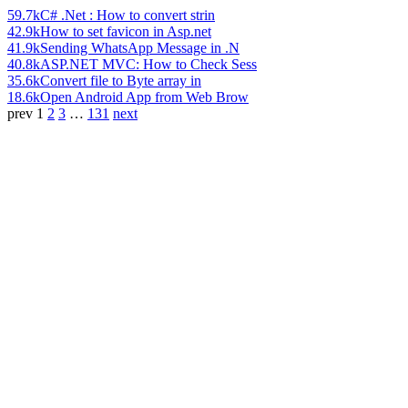
59.7k
C# .Net : How to convert strin
42.9k
How to set favicon in Asp.net
41.9k
Sending WhatsApp Message in .N
40.8k
ASP.NET MVC: How to Check Sess
35.6k
Convert file to Byte array in
18.6k
Open Android App from Web Brow
prev
1
2
3
…
131
next