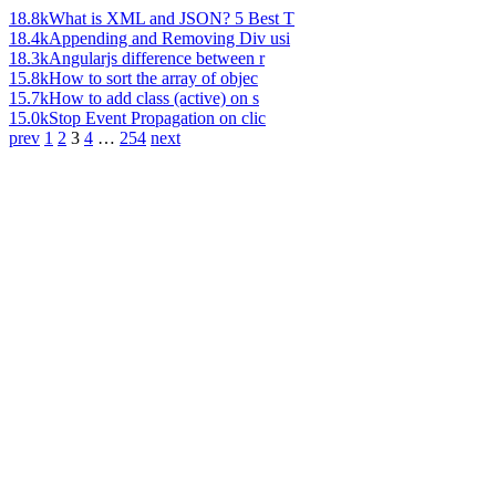
18.8k
What is XML and JSON? 5 Best T
18.4k
Appending and Removing Div usi
18.3k
Angularjs difference between r
15.8k
How to sort the array of objec
15.7k
How to add class (active) on s
15.0k
Stop Event Propagation on clic
prev
1
2
3
4
…
254
next